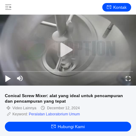
Kontak
Conical Screw Mixer: alat yang ideal untuk pencampuran
dan pencampuran yang tepat
Video Lainnya
December 12, 2024
Keyword:
Peralatan Laboratorium Umum
Hubungi Kami