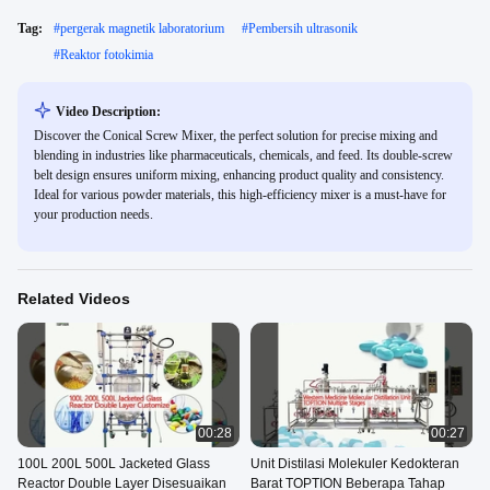
Tag:
#
pergerak magnetik laboratorium
#
Pembersih ultrasonik
#
Reaktor fotokimia
Video Description:
Discover the Conical Screw Mixer, the perfect solution for precise mixing and
blending in industries like pharmaceuticals, chemicals, and feed. Its double-screw
belt design ensures uniform mixing, enhancing product quality and consistency.
Ideal for various powder materials, this high-efficiency mixer is a must-have for
your production needs.
Related Videos
00:28
00:27
100L 200L 500L Jacketed Glass
Unit Distilasi Molekuler Kedokteran
Reactor Double Layer Disesuaikan
Barat TOPTION Beberapa Tahap